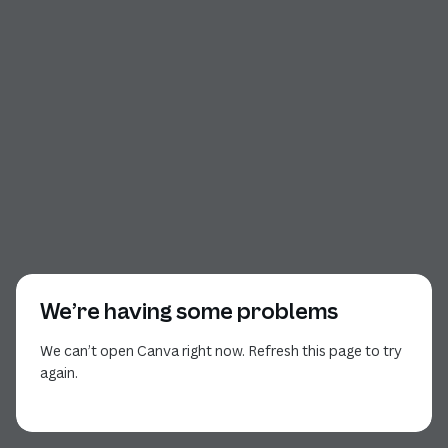
We’re having some problems
We can’t open Canva right now. Refresh this page to try
again.